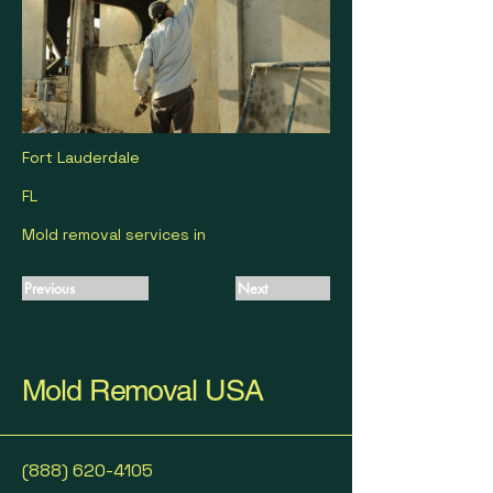
Fort Lauderdale
FL
Mold removal services in
Previous
Next
Mold Removal USA
(888) 620-4105