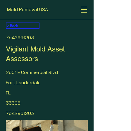
Mold Removal USA
< Back
7542961203
Vigilant Mold Asset
Assessors
2501 E Commercial Blvd
Fort Lauderdale
FL
33308
7542961203