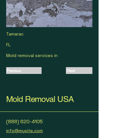
Tamarac
FL
Mold removal services in
Previous
Next
Mold Removal USA
(888) 620-4105
info@mysite.com