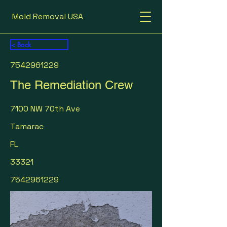
Mold Removal USA
< Back
7542961229
The Remediation Crew
7100 NW 70th Ave
Tamarac
FL
33321
7542961229