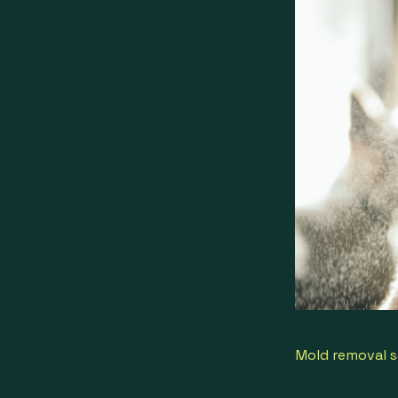
Mold removal s