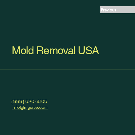
Previous
Mold Removal USA
(888) 620-4105
info@mysite.com