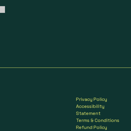
Privacy Policy
Accessibility
Statement
Terms & Conditions
Refund Policy