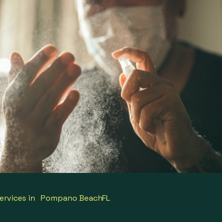
ervices in
Pompano Beach
FL