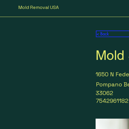
Mold Removal USA
< Back
Mold 
1650 N Fed
Pompano B
33062
7542961182