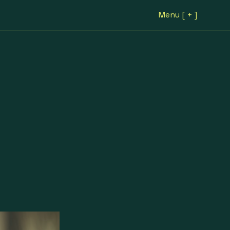
Menu [ + ]