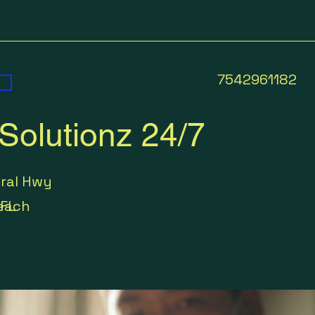
7542961182
Solutionz 24/7
eral Hwy
each
FL