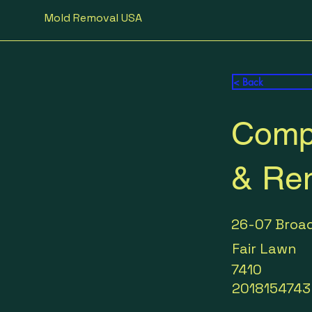
Mold Removal USA
< Back
Compl
& Re
26-07 Broa
Fair Lawn
7410
2018154743