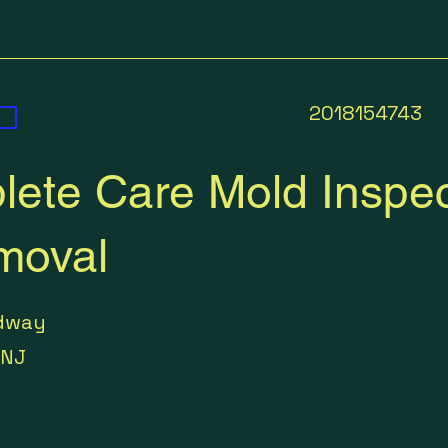
2018154743
ete Care Mold Inspec
moval
dway
NJ