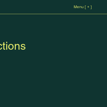
Menu [ + ]
tions