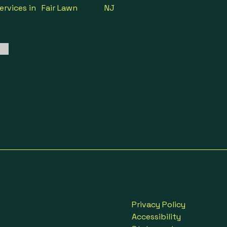
ervices in
Fair Lawn
NJ
Privacy Policy
Accessibility