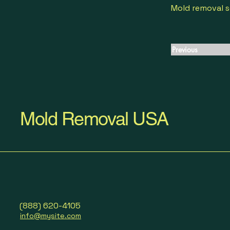
Mold removal s
Previous
Mold Removal USA
(888) 620-4105
info@mysite.com