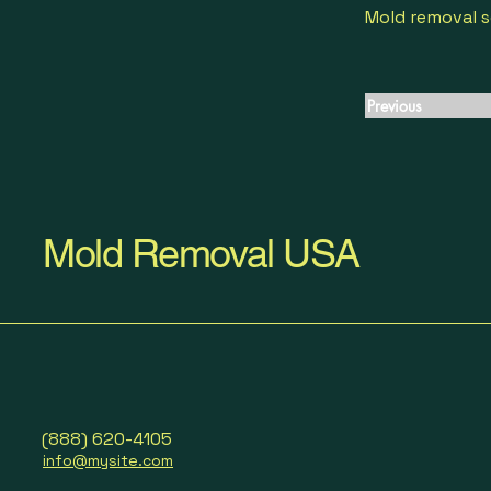
Mold removal s
Previous
Mold Removal USA
(888) 620-4105
info@mysite.com