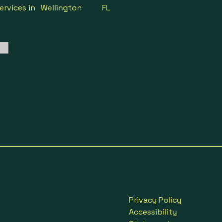
ervices in
Wellington
FL
Privacy Policy
Accessibility