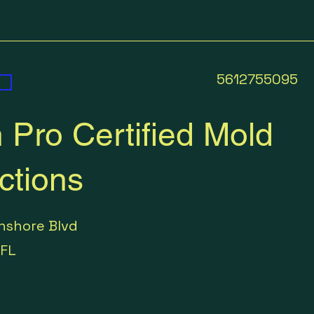
5612755095
 Pro Certified Mold
ctions
hshore Blvd
FL
5