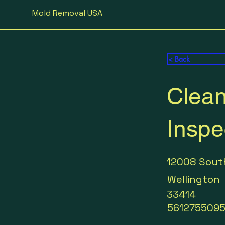
Mold Removal USA
< Back
Clean
Inspe
12008 Sout
Wellington
33414
561275509