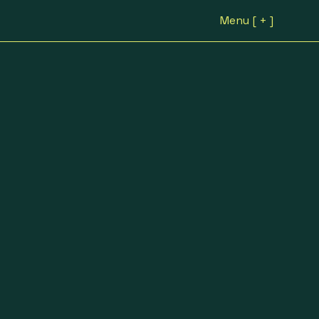
Menu [ + ]