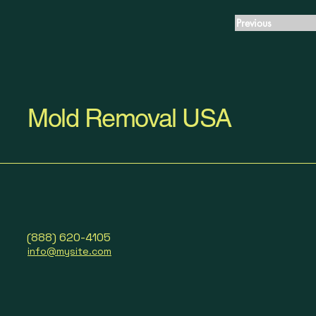
Previous
Mold Removal USA
(888) 620-4105
info@mysite.com