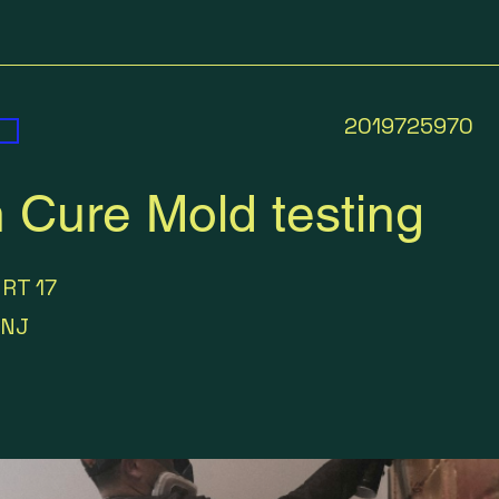
2019725970
 Cure Mold testing
 RT 17
NJ
0