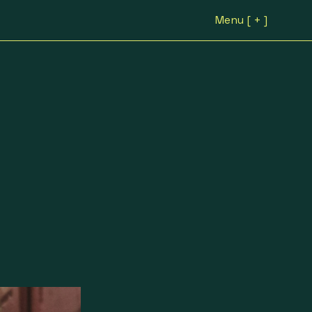
Menu [ + ]