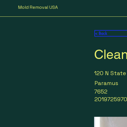
Mold Removal USA
< Back
Clean
120 N State
Paramus
7652
201972597