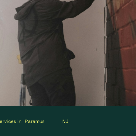
ervices in
Paramus
NJ