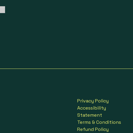
Privacy Policy
Accessibility
Statement
Terms & Conditions
Refund Policy