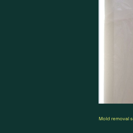
Mold removal s